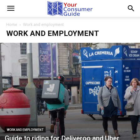
Home
Work and employment
WORK AND EMPLOYMENT
WORK AND EMPLOYMENT
Guide to riding for Deliveroo and Uber