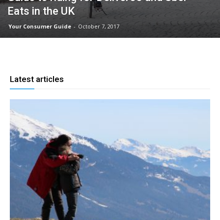
Eats in the UK
Your Consumer Guide
-
October 7, 2017
Latest articles