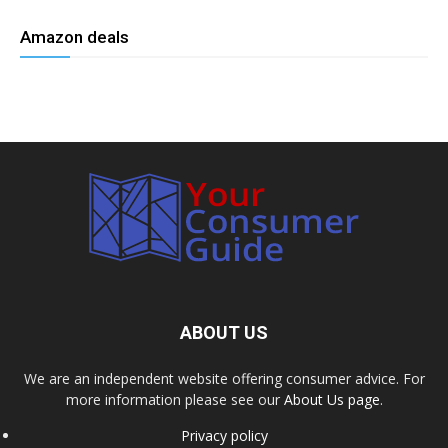
Amazon deals
ABOUT US
We are an independent website offering consumer advice. For
more information please see our
About Us page
.
Privacy policy