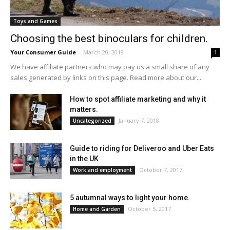
Toys and Games
Choosing the best binoculars for children.
Your Consumer Guide
-
March 20, 2019
1
We have affiliate partners who may pay us a small share of any
sales generated by links on this page. Read more about our...
How to spot affiliate marketing and why it
matters.
January 7, 2018
Uncategorized
Guide to riding for Deliveroo and Uber Eats
in the UK
October 7, 2017
Work and employment
5 autumnal ways to light your home.
October 5, 2017
Home and Garden